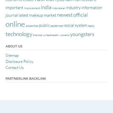
group
health
india
important
industry
information
improvement
indonesian
newest
official
journal
latest
makeup
market
online
public
social
system
properties
september
tasks
technology
youngsters
thermal
unitedhealth
womens
ABOUT US
Sitemap
Disclosure Policy
Contact Us
PARTNERLINK BACKLINK