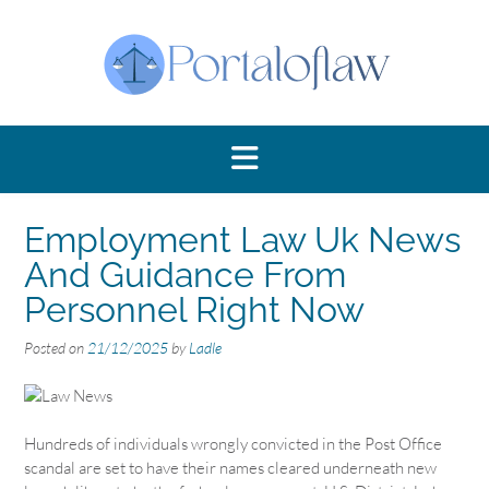
Skip
to
content
Employment Law Uk News
And Guidance From
Personnel Right Now
Posted on
21/12/2025
by
Ladle
Hundreds of individuals wrongly convicted in the Post Office
scandal are set to have their names cleared underneath new