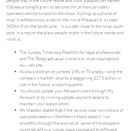
people may in the future reside and work, a spacecraft named
Odysseus tonight grew to become the primary privately
operated vehicle to land on the moon. Kicking up a plume of
mud, it settled simply exterior the rim of Malapart A, a crater
300km from the south pole… In a crater close to the lunar south
pole, in a region the place people might in the future reside and
work, a…
The Sunday Times as a Popbitch for legal professionals
and The Telegraph as an irreverent, must-read tabloid
law web site.
Nvidia’s stock price jumped 16% on Thursday, rising the
company’s market value by a staggering $273 billion in
just in the future, a report quantity.
You should update your fee particulars through My
Account or by clicking update payment details to
maintain your subscription.
Mr Madden stated that if the laws to clear convictions of
sub-postmasters in Northern Ireland doesn’t “run
smoothly through the executive”, some of his shoppers
might be left in a “worse place compared to different