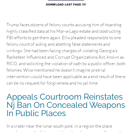
Trump faces dozens of felony counts accusing him of hoarding
highly classified data at his Mar-a-Lago estate and obstructing
FBI efforts to get them again. Ellis pleaded responsible to one
felony count of aiding and abetting false statements and
writings. She had been facing charges of violating Georgia’s
Racketeer Influenced and Corrupt Organizations Act, known as
RICO, and soliciting the violation of oath by a public officer, both
felonies. Wice mentioned he doesn’t imagine pretrial
intervention would have been applicable as a end result of there
can be no request for forgiveness and no jail time.
Appeals Courtroom Reinstates
Nj Ban On Concealed Weapons
In Public Places
In a crater near the lunar south pole, in a region the place