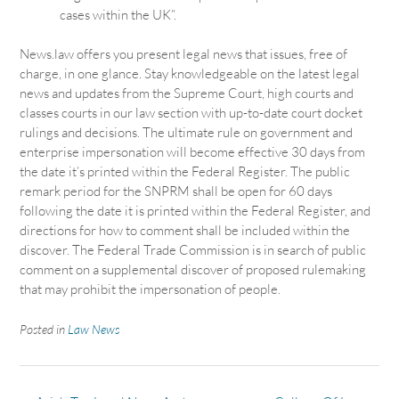
cases within the UK”.
News.law offers you present legal news that issues, free of
charge, in one glance. Stay knowledgeable on the latest legal
news and updates from the Supreme Court, high courts and
classes courts in our law section with up-to-date court docket
rulings and decisions. The ultimate rule on government and
enterprise impersonation will become effective 30 days from
the date it’s printed within the Federal Register. The public
remark period for the SNPRM shall be open for 60 days
following the date it is printed within the Federal Register, and
directions for how to comment shall be included within the
discover. The Federal Trade Commission is in search of public
comment on a supplemental discover of proposed rulemaking
that may prohibit the impersonation of people.
Posted in
Law News