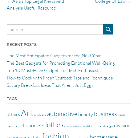
Post
←
Asia’s Top Legal News And
College Of Law
→
navigation
Analysis Useful Resource
RECENT POSTS
The Most Anticipated Gadgets for the Next Year
The Best Gadgets for Promoting Emotional Well-Being
Top 10 Must-Have Gadgets for Tech Enthusiasts
How to Cook with Fresh Seafood: Tips and Techniques
Savory Breakfast Ideas That Aren’t Just Eggs
TAGS
Art
automotive
business
affairs
beauty
australia
cards
clothes
cellphones
division
careers
convention
credit
cultural
design
fashion
homeware
economic
estate