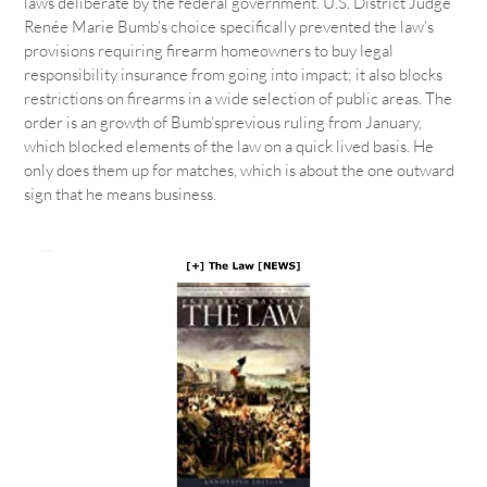
laws deliberate by the federal government. U.S. District Judge
Renée Marie Bumb’s choice specifically prevented the law’s
provisions requiring firearm homeowners to buy legal
responsibility insurance from going into impact; it also blocks
restrictions on firearms in a wide selection of public areas. The
order is an growth of Bumb’sprevious ruling from January,
which blocked elements of the law on a quick lived basis. He
only does them up for matches, which is about the one outward
sign that he means business.