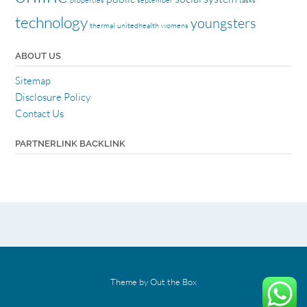
properties
september
tasks
technology
youngsters
thermal
unitedhealth
womens
ABOUT US
Sitemap
Disclosure Policy
Contact Us
PARTNERLINK BACKLINK
Theme by
Out the Box