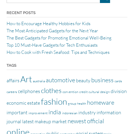
RECENT POSTS
How to Encourage Healthy Hobbies for Kids
The Most Anticipated Gadgets for the Next Year
The Best Gadgets for Promoting Emotional Well-Being
Top 10 Must-Have Gadgets for Tech Enthusiasts
How to Cook with Fresh Seafood: Tips and Techniques
TAGS
Art
automotive
business
affairs
beauty
australia
cards
clothes
cellphones
division
careers
convention
credit
cultural
design
fashion
homeware
economic
estate
group
health
india
important
industry
information
improvement
indonesian
newest
official
journal
latest
makeup
market
online
public
social
system