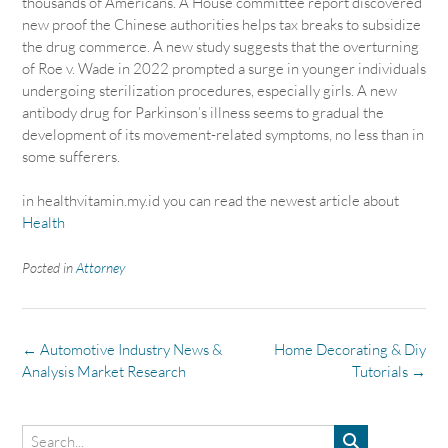
thousands of Americans. A House committee report discovered
new proof the Chinese authorities helps tax breaks to subsidize
the drug commerce. A new study suggests that the overturning
of Roe v. Wade in 2022 prompted a surge in younger individuals
undergoing sterilization procedures, especially girls. A new
antibody drug for Parkinson’s illness seems to gradual the
development of its movement-related symptoms, no less than in
some sufferers.
in healthvitamin.my.id you can read the newest article about
Health
Posted in
Attorney
Post
←
Automotive Industry News &
Home Decorating & Diy
navigation
Analysis Market Research
Tutorials
→