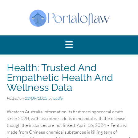
Skip
to
content
Health: Trusted And
Empathetic Health And
Wellness Data
Posted on
23/09/2025
by
Ladle
Western Australia information its first meningococcal death
since 2020, with two other adults in hospital with the disease,
though the instances are not linked. April 16, 2024 • Fentanyl
made from Chinese chemical substances is killing tens of