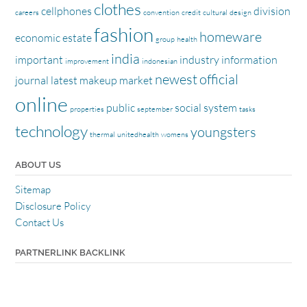
clothes
cellphones
division
careers
convention
credit
cultural
design
fashion
homeware
economic
estate
group
health
india
important
industry
information
improvement
indonesian
newest
official
journal
latest
makeup
market
online
public
social
system
properties
september
tasks
technology
youngsters
thermal
unitedhealth
womens
ABOUT US
Sitemap
Disclosure Policy
Contact Us
PARTNERLINK BACKLINK