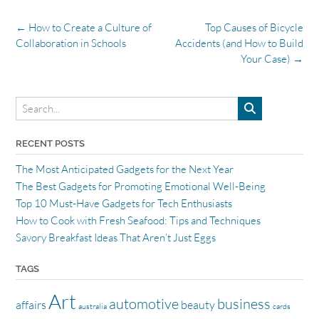
Post
←
How to Create a Culture of
Top Causes of Bicycle
navigation
Collaboration in Schools
Accidents (and How to Build
Your Case)
→
RECENT POSTS
The Most Anticipated Gadgets for the Next Year
The Best Gadgets for Promoting Emotional Well-Being
Top 10 Must-Have Gadgets for Tech Enthusiasts
How to Cook with Fresh Seafood: Tips and Techniques
Savory Breakfast Ideas That Aren’t Just Eggs
TAGS
Art
automotive
business
affairs
beauty
australia
cards