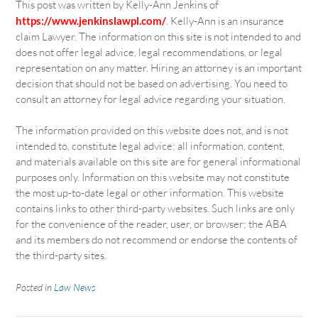
This post was written by Kelly-Ann Jenkins of
https://www.jenkinslawpl.com/
. Kelly-Ann is an insurance
claim Lawyer. The information on this site is not intended to and
does not offer legal advice, legal recommendations, or legal
representation on any matter. Hiring an attorney is an important
decision that should not be based on advertising. You need to
consult an attorney for legal advice regarding your situation.
The information provided on this website does not, and is not
intended to, constitute legal advice; all information, content,
and materials available on this site are for general informational
purposes only. Information on this website may not constitute
the most up-to-date legal or other information. This website
contains links to other third-party websites. Such links are only
for the convenience of the reader, user, or browser; the ABA
and its members do not recommend or endorse the contents of
the third-party sites.
Posted in
Law News