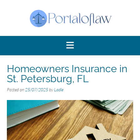
Skip
to
content
Homeowners Insurance in
St. Petersburg, FL
Posted on
25/07/2025
by
Ladle