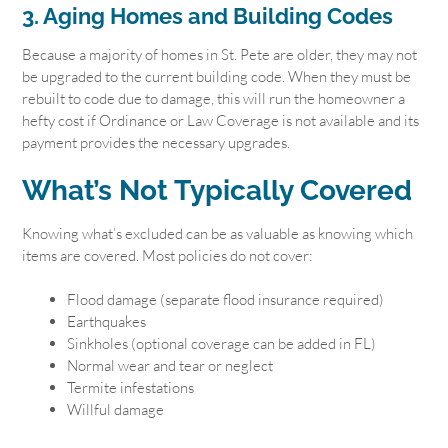
3. Aging Homes and Building Codes
Because a majority of homes in St. Pete are older, they may not
be upgraded to the current building code. When they must be
rebuilt to code due to damage, this will run the homeowner a
hefty cost if Ordinance or Law Coverage is not available and its
payment provides the necessary upgrades.
What’s Not Typically Covered
Knowing what’s excluded can be as valuable as knowing which
items are covered. Most policies do not cover:
Flood damage (separate flood insurance required)
Earthquakes
Sinkholes (optional coverage can be added in FL)
Normal wear and tear or neglect
Termite infestations
Willful damage