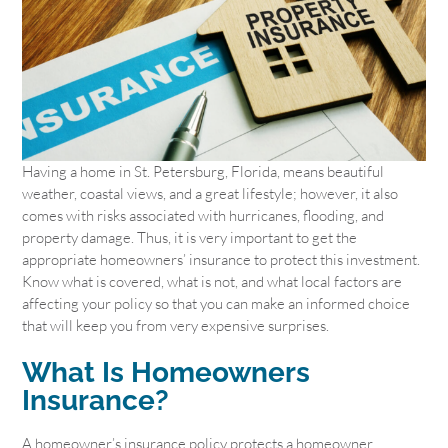
Having a home in St. Petersburg, Florida, means beautiful
weather, coastal views, and a great lifestyle; however, it also
comes with risks associated with hurricanes, flooding, and
property damage. Thus, it is very important to get the
appropriate homeowners’ insurance to protect this investment.
Know what is covered, what is not, and what local factors are
affecting your policy so that you can make an informed choice
that will keep you from very expensive surprises.
What Is Homeowners
Insurance?
A homeowner’s insurance policy protects a homeowner