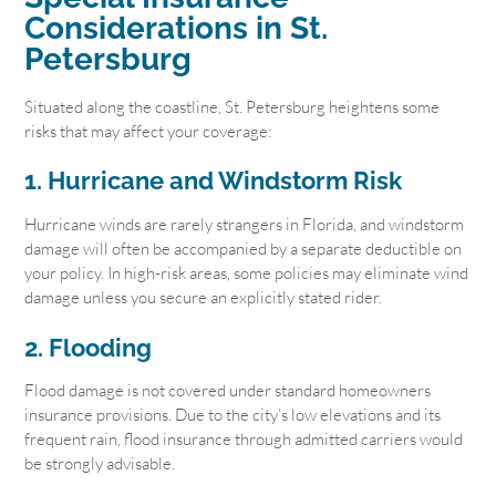
Considerations in St.
Petersburg
Situated along the coastline, St. Petersburg heightens some
risks that may affect your coverage:
1. Hurricane and Windstorm Risk
Hurricane winds are rarely strangers in Florida, and windstorm
damage will often be accompanied by a separate deductible on
your policy. In high-risk areas, some policies may eliminate wind
damage unless you secure an explicitly stated rider.
2. Flooding
Flood damage is not covered under standard homeowners
insurance provisions. Due to the city’s low elevations and its
frequent rain, flood insurance through admitted carriers would
be strongly advisable.