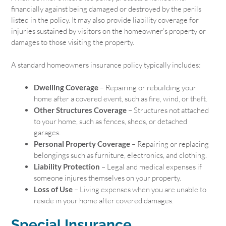
financially against being damaged or destroyed by the perils
listed in the policy. It may also provide liability coverage for
injuries sustained by visitors on the homeowner’s property or
damages to those visiting the property.
A standard homeowners insurance policy typically includes:
Dwelling Coverage
– Repairing or rebuilding your
home after a covered event, such as fire, wind, or theft.
Other Structures Coverage
– Structures not attached
to your home, such as fences, sheds, or detached
garages.
Personal Property Coverage
– Repairing or replacing
belongings such as furniture, electronics, and clothing.
Liability Protection
– Legal and medical expenses if
someone injures themselves on your property.
Loss of Use
– Living expenses when you are unable to
reside in your home after covered damages.
Special Insurance