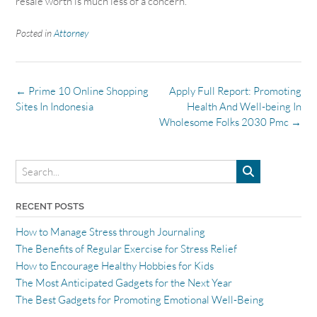
resale worth is much less of a concern.
Posted in
Attorney
Post
←
Prime 10 Online Shopping
Apply Full Report: Promoting
navigation
Sites In Indonesia
Health And Well-being In
Wholesome Folks 2030 Pmc
→
RECENT POSTS
How to Manage Stress through Journaling
The Benefits of Regular Exercise for Stress Relief
How to Encourage Healthy Hobbies for Kids
The Most Anticipated Gadgets for the Next Year
The Best Gadgets for Promoting Emotional Well-Being