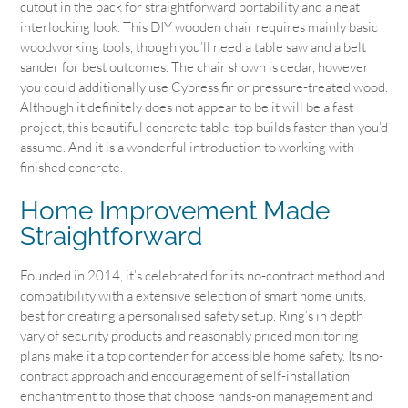
cutout in the back for straightforward portability and a neat
interlocking look. This DIY wooden chair requires mainly basic
woodworking tools, though you’ll need a table saw and a belt
sander for best outcomes. The chair shown is cedar, however
you could additionally use Cypress fir or pressure-treated wood.
Although it definitely does not appear to be it will be a fast
project, this beautiful concrete table-top builds faster than you’d
assume. And it is a wonderful introduction to working with
finished concrete.
Home Improvement Made
Straightforward
Founded in 2014, it’s celebrated for its no-contract method and
compatibility with a extensive selection of smart home units,
best for creating a personalised safety setup. Ring’s in depth
vary of security products and reasonably priced monitoring
plans make it a top contender for accessible home safety. Its no-
contract approach and encouragement of self-installation
enchantment to those that choose hands-on management and