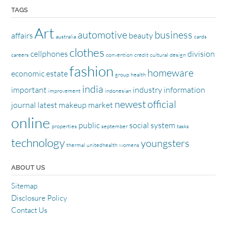
TAGS
Art
automotive
business
affairs
beauty
australia
cards
clothes
cellphones
division
careers
convention
credit
cultural
design
fashion
homeware
economic
estate
group
health
india
important
industry
information
improvement
indonesian
newest
official
journal
latest
makeup
market
online
public
social
system
properties
september
tasks
technology
youngsters
thermal
unitedhealth
womens
ABOUT US
Sitemap
Disclosure Policy
Contact Us