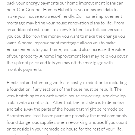
back your energy payments our home improvement loans can
help. Our Greener Homes Huboffers you ideas and data to
make your house extra eco-friendly. Our home improvement
mortgage may bring your house renovation plans to life. From
an additional rest room, to a new kitchen, to a loft conversion,
you could borrow the money you want to make the change you
want. A home improvement mortgage allows you to make
enhancements to your home, and could also increase the value
of your property. A home improvement loan may help you cover
the upfront price and lets you pay off the mortgage with
monthly payments.
Electrical and plumbing work are costly, in addition to including
a foundation if any sections of the house must be rebuilt. The
very first thing to do with whole-house reworking is to develop
a plan with a contractor. After that, the first step is to demolish
and take away the parts of the house that might be remodeled.
Asbestos and lead-based paint are probably the most commonly
found dangerous supplies when reworking a house. If you count
on to reside in your remodeled house for the rest of your life,