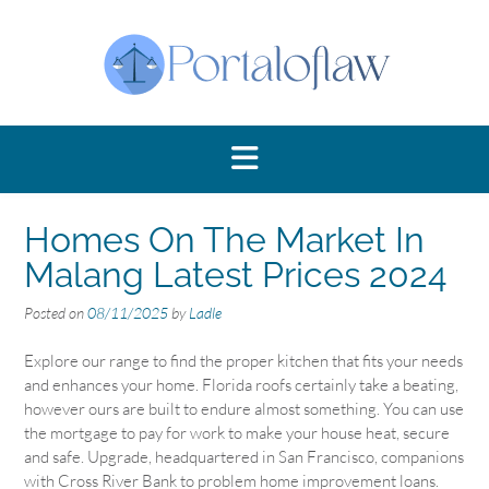
Skip
to
content
Homes On The Market In
Malang Latest Prices 2024
Posted on
08/11/2025
by
Ladle
Explore our range to find the proper kitchen that fits your needs
and enhances your home. Florida roofs certainly take a beating,
however ours are built to endure almost something. You can use
the mortgage to pay for work to make your house heat, secure
and safe. Upgrade, headquartered in San Francisco, companions
with Cross River Bank to problem home improvement loans.