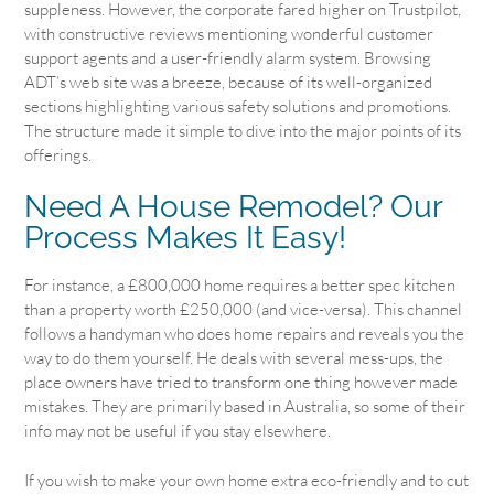
suppleness. However, the corporate fared higher on Trustpilot,
with constructive reviews mentioning wonderful customer
support agents and a user-friendly alarm system. Browsing
ADT’s web site was a breeze, because of its well-organized
sections highlighting various safety solutions and promotions.
The structure made it simple to dive into the major points of its
offerings.
Need A House Remodel? Our
Process Makes It Easy!
For instance, a £800,000 home requires a better spec kitchen
than a property worth £250,000 (and vice-versa). This channel
follows a handyman who does home repairs and reveals you the
way to do them yourself. He deals with several mess-ups, the
place owners have tried to transform one thing however made
mistakes. They are primarily based in Australia, so some of their
info may not be useful if you stay elsewhere.
If you wish to make your own home extra eco-friendly and to cut