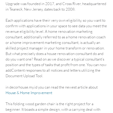
Upgrade was founded in 2017, and Cross River, headquartered
in Teaneck, New Jersey, dates back to 2008.
Each applications have their very own eligibility, so you want to
confirm with applications in your space to see data you meet the
revenue eligibility level. A home renovation marketing
consultant, additionally referred to as a home renovation coach
or a home improvement marketing consultant, is actually an
skilled project manager in your home transform or renovation.
But what precisely does a house renovation consultant do and
do you want one? Read on as we discover a typical consultant’s
position and the types of tasks that profit from one. You can now
addContent responses to all notices and letters utilizing the
Document Upload Tool.
in decorhouse.my.id you can read the newest article about
House & Home Improvement
This folding wood garden chair is the right project for a
beginner. It boasts a simple design, with a carrying deal with