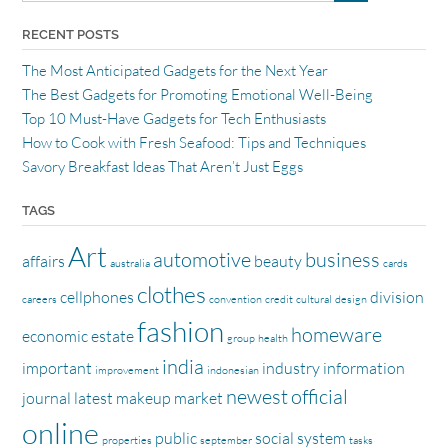
RECENT POSTS
The Most Anticipated Gadgets for the Next Year
The Best Gadgets for Promoting Emotional Well-Being
Top 10 Must-Have Gadgets for Tech Enthusiasts
How to Cook with Fresh Seafood: Tips and Techniques
Savory Breakfast Ideas That Aren’t Just Eggs
TAGS
Art
automotive
business
affairs
beauty
australia
cards
clothes
cellphones
division
careers
convention
credit
cultural
design
fashion
homeware
economic
estate
group
health
india
important
industry
information
improvement
indonesian
newest
official
journal
latest
makeup
market
online
public
social
system
properties
september
tasks