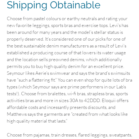
Shipping Obtainable
Choose from pastel colours or earthy neutrals and rating your
new favorite leggings, sports bras and exercise tops. Levi’s has
been around for many years and the model’s stellar status is
properly deserved. It’s considered one of our picks for one of
the best sustainable denim manufacturers as a result of Levi’s
established a producing course of that lowers its water usage
and the location sells preowned denims, which additionally
permits you to buy high quality denim for an excellent price.
Seymour likes Aerie’s swimwear and says the brand’s swimsuits
have “such a flattering fit.” You can even shop for quite lots of bra
types (which Seymour says are prime performers in our Lab’s
tests!). Choose from bralettes, wi-fi bras, strapless bras, sports
activities bras and more in sizes 30A to 42DDD. Eloquii offers
affordable costs and incessantly presents discounts, and
Matthews says the garments are “created from what looks like
high quality material that lasts.”
Choose from pajamas, train dresses, flared leggings, sweatpants,