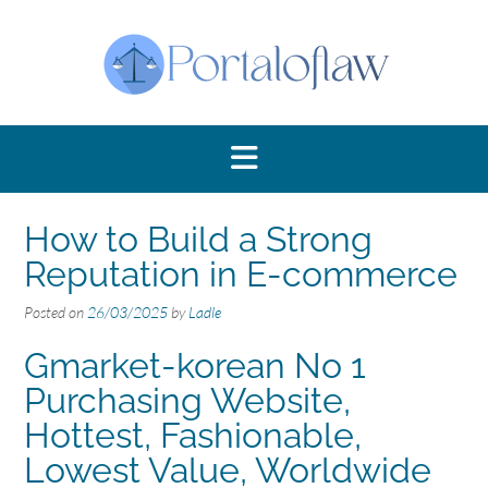
Skip
to
content
How to Build a Strong
Reputation in E-commerce
Posted on
26/03/2025
by
Ladle
Gmarket-korean No 1
Purchasing Website,
Hottest, Fashionable,
Lowest Value, Worldwide