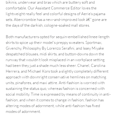
bikinis, underwear and bras which are buttery soft and
comfortable. Our Assistant Commerce Editor loves the
lightweight really feel and colorful designs of Aerie’s pajama
sets. Abercrombie has a new-and-improved look â€” gone are
the days of the darkish, cologne-soaked mall stores.
Both manufacturers opted for sequin-embellished knee-length
skirts to spice up their model’s preppy sweaters. Sportmax,
Givenchy, Philosophy By Lorenzo Serafini, and Issey Miyake
despatched blouses, midi skirts, and button-downs down the
runway that wouldn’t look misplaced in an workplace setting
had been they just a shade much less sheer. Chanel, Carolina
Herrera, and Michael Kors took a slightly completely different
approach with downright conservative hemlines on matching
units, pinafores, and maxi attire. Anti-fashion is worried with
sustaining the status quo, whereas fashion is concerned with
social mobility. Time is expressed by means of continuity in anti-
fashion, and when it comes to change in fashion; fashion has
altering modes of adornment, while anti-fashion has fixed
modes of adornment.