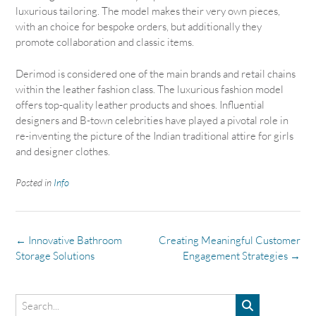
luxurious tailoring. The model makes their very own pieces,
with an choice for bespoke orders, but additionally they
promote collaboration and classic items.
Derimod is considered one of the main brands and retail chains
within the leather fashion class. The luxurious fashion model
offers top-quality leather products and shoes. Influential
designers and B-town celebrities have played a pivotal role in
re-inventing the picture of the Indian traditional attire for girls
and designer clothes.
Posted in
Info
Post
←
Innovative Bathroom
Creating Meaningful Customer
navigation
Storage Solutions
Engagement Strategies
→