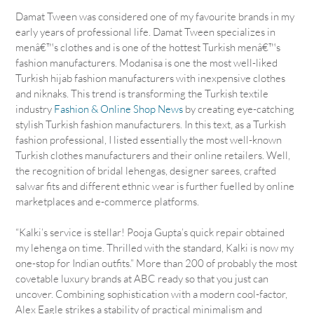
Damat Tween was considered one of my favourite brands in my
early years of professional life. Damat Tween specializes in
menâ€™s clothes and is one of the hottest Turkish menâ€™s
fashion manufacturers. Modanisa is one the most well-liked
Turkish hijab fashion manufacturers with inexpensive clothes
and niknaks. This trend is transforming the Turkish textile
industry
Fashion & Online Shop News
by creating eye-catching
stylish Turkish fashion manufacturers. In this text, as a Turkish
fashion professional, I listed essentially the most well-known
Turkish clothes manufacturers and their online retailers. Well,
the recognition of bridal lehengas, designer sarees, crafted
salwar fits and different ethnic wear is further fuelled by online
marketplaces and e-commerce platforms.
“Kalki’s service is stellar! Pooja Gupta’s quick repair obtained
my lehenga on time. Thrilled with the standard, Kalki is now my
one-stop for Indian outfits.” More than 200 of probably the most
covetable luxury brands at ABC ready so that you just can
uncover. Combining sophistication with a modern cool-factor,
Alex Eagle strikes a stability of practical minimalism and