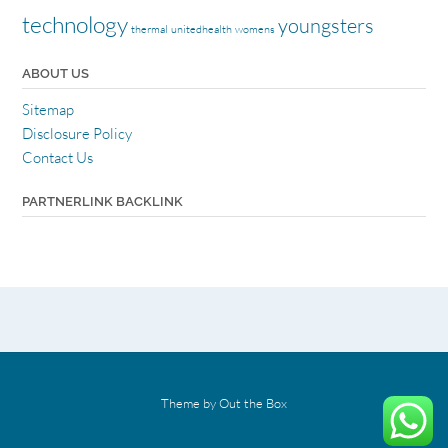
technology
youngsters
thermal
unitedhealth
womens
ABOUT US
Sitemap
Disclosure Policy
Contact Us
PARTNERLINK BACKLINK
Theme by
Out the Box