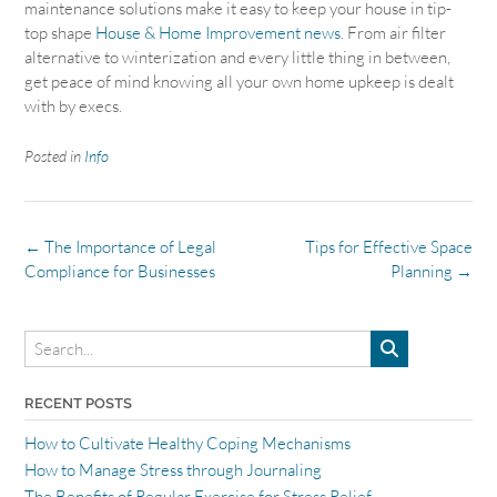
maintenance solutions make it easy to keep your house in tip-
top shape
House & Home Improvement news
. From air filter
alternative to winterization and every little thing in between,
get peace of mind knowing all your own home upkeep is dealt
with by execs.
Posted in
Info
Post
←
The Importance of Legal
Tips for Effective Space
navigation
Compliance for Businesses
Planning
→
RECENT POSTS
How to Cultivate Healthy Coping Mechanisms
How to Manage Stress through Journaling
The Benefits of Regular Exercise for Stress Relief