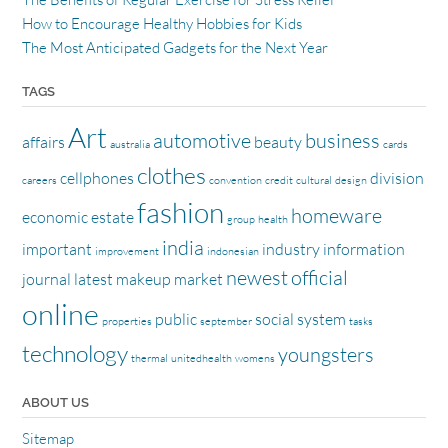
How to Encourage Healthy Hobbies for Kids
The Most Anticipated Gadgets for the Next Year
TAGS
Art
automotive
business
affairs
beauty
australia
cards
clothes
cellphones
division
careers
convention
credit
cultural
design
fashion
homeware
economic
estate
group
health
india
important
industry
information
improvement
indonesian
newest
official
journal
latest
makeup
market
online
public
social
system
properties
september
tasks
technology
youngsters
thermal
unitedhealth
womens
ABOUT US
Sitemap