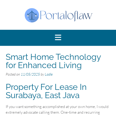
Skip
to
content
Smart Home Technology
for Enhanced Living
Posted on
11/05/2025
by
Ladle
Property For Lease In
Surabaya, East Java
If you want something accomplished at your own home, I would
extremely advocate calling them. One-time and recurring