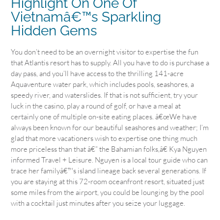
Highlight On One Of
Vietnamâ€™s Sparkling
Hidden Gems
You don’t need to be an overnight visitor to expertise the fun
that Atlantis resort has to supply. All you have to do is purchase a
day pass, and you’ll have access to the thrilling 141-acre
Aquaventure water park, which includes pools, seashores, a
speedy river, and waterslides. If that is not sufficient, try your
luck in the casino, play a round of golf, or have a meal at
certainly one of multiple on-site eating places. â€œWe have
always been known for our beautiful seashores and weather; I’m
glad that more vacationers wish to expertise one thing much
more priceless than that â€” the Bahamian folks,â€ Kya Nguyen
informed Travel + Leisure. Nguyen is a local tour guide who can
trace her familyâ€™s island lineage back several generations. If
you are staying at this 72-room oceanfront resort, situated just
some miles from the airport, you could be lounging by the pool
with a cocktail just minutes after you seize your luggage.