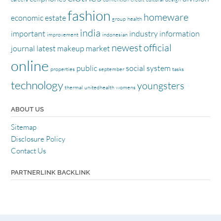
fashion
homeware
economic
estate
group
health
india
important
industry
information
improvement
indonesian
newest
official
journal
latest
makeup
market
online
public
social
system
properties
september
tasks
technology
youngsters
thermal
unitedhealth
womens
ABOUT US
Sitemap
Disclosure Policy
Contact Us
PARTNERLINK BACKLINK