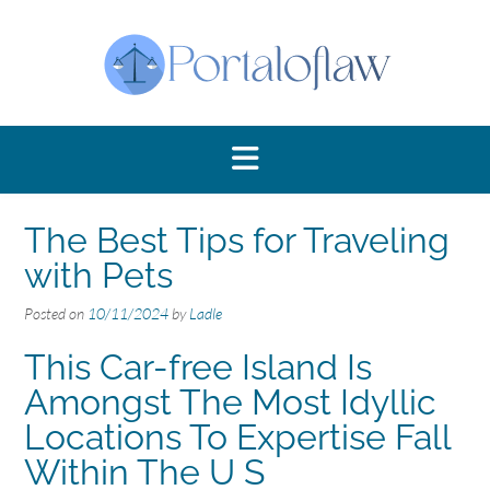
Skip
to
content
The Best Tips for Traveling
with Pets
Posted on
10/11/2024
by
Ladle
This Car-free Island Is
Amongst The Most Idyllic
Locations To Expertise Fall
Within The U S