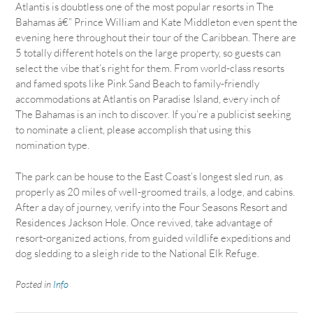
Atlantis is doubtless one of the most popular resorts in The
Bahamas â€” Prince William and Kate Middleton even spent the
evening here throughout their tour of the Caribbean. There are
5 totally different hotels on the large property, so guests can
select the vibe that’s right for them. From world-class resorts
and famed spots like Pink Sand Beach to family-friendly
accommodations at Atlantis on Paradise Island, every inch of
The Bahamas is an inch to discover. If you’re a publicist seeking
to nominate a client, please accomplish that using this
nomination type.
The park can be house to the East Coast’s longest sled run, as
properly as 20 miles of well-groomed trails, a lodge, and cabins.
After a day of journey, verify into the Four Seasons Resort and
Residences Jackson Hole. Once revived, take advantage of
resort-organized actions, from guided wildlife expeditions and
dog sledding to a sleigh ride to the National Elk Refuge.
Posted in
Info