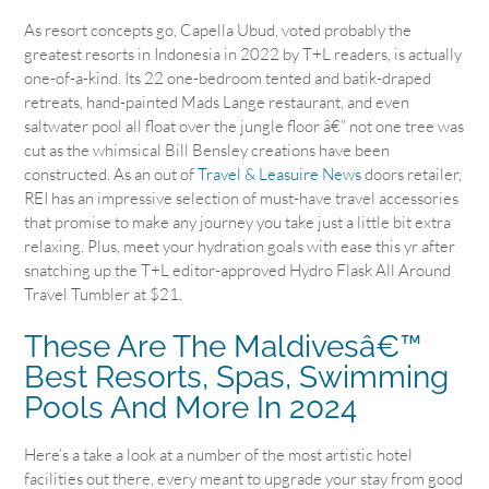
As resort concepts go, Capella Ubud, voted probably the
greatest resorts in Indonesia in 2022 by T+L readers, is actually
one-of-a-kind. Its 22 one-bedroom tented and batik-draped
retreats, hand-painted Mads Lange restaurant, and even
saltwater pool all float over the jungle floor â€” not one tree was
cut as the whimsical Bill Bensley creations have been
constructed. As an out of
Travel & Leasuire News
doors retailer,
REI has an impressive selection of must-have travel accessories
that promise to make any journey you take just a little bit extra
relaxing. Plus, meet your hydration goals with ease this yr after
snatching up the T+L editor-approved Hydro Flask All Around
Travel Tumbler at $21.
These Are The Maldivesâ€™
Best Resorts, Spas, Swimming
Pools And More In 2024
Here’s a take a look at a number of the most artistic hotel
facilities out there, every meant to upgrade your stay from good