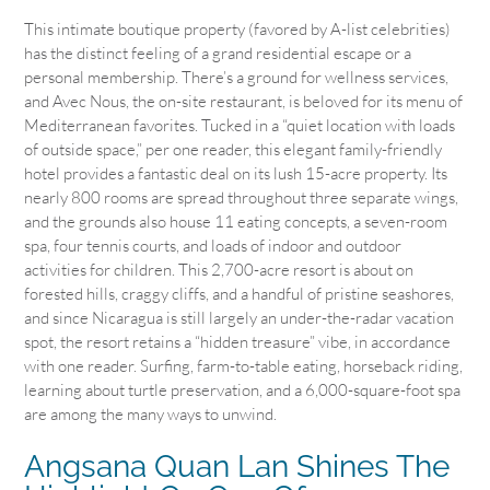
This intimate boutique property (favored by A-list celebrities)
has the distinct feeling of a grand residential escape or a
personal membership. There’s a ground for wellness services,
and Avec Nous, the on-site restaurant, is beloved for its menu of
Mediterranean favorites. Tucked in a “quiet location with loads
of outside space,” per one reader, this elegant family-friendly
hotel provides a fantastic deal on its lush 15-acre property. Its
nearly 800 rooms are spread throughout three separate wings,
and the grounds also house 11 eating concepts, a seven-room
spa, four tennis courts, and loads of indoor and outdoor
activities for children. This 2,700-acre resort is about on
forested hills, craggy cliffs, and a handful of pristine seashores,
and since Nicaragua is still largely an under-the-radar vacation
spot, the resort retains a “hidden treasure” vibe, in accordance
with one reader. Surfing, farm-to-table eating, horseback riding,
learning about turtle preservation, and a 6,000-square-foot spa
are among the many ways to unwind.
Angsana Quan Lan Shines The