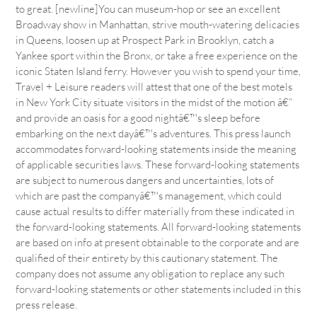
to great. [newline]You can museum-hop or see an excellent
Broadway show in Manhattan, strive mouth-watering delicacies
in Queens, loosen up at Prospect Park in Brooklyn, catch a
Yankee sport within the Bronx, or take a free experience on the
iconic Staten Island ferry. However you wish to spend your time,
Travel + Leisure readers will attest that one of the best motels
in New York City situate visitors in the midst of the motion â€”
and provide an oasis for a good nightâ€™s sleep before
embarking on the next dayâ€™s adventures. This press launch
accommodates forward-looking statements inside the meaning
of applicable securities laws. These forward-looking statements
are subject to numerous dangers and uncertainties, lots of
which are past the companyâ€™s management, which could
cause actual results to differ materially from these indicated in
the forward-looking statements. All forward-looking statements
are based on info at present obtainable to the corporate and are
qualified of their entirety by this cautionary statement. The
company does not assume any obligation to replace any such
forward-looking statements or other statements included in this
press release.