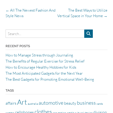
Post
←
All The Newest Fashion And
The Best Ways to Utilize
navigation
Style News
Vertical Space in Your Home
→
RECENT POSTS
How to Manage Stress through Journaling
The Benefits of Regular Exercise for Stress Relief
How to Encourage Healthy Hobbies for Kids
The Most Anticipated Gadgets for the Next Year
The Best Gadgets for Promoting Emotional Well-Being
TAGS
Art
automotive
business
affairs
beauty
australia
cards
clothes
cellphones
division
careers
convention
credit
cultural
design