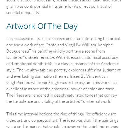
grain was controversial in its time for its direct portrayal of
societal inequality.
Artwork Of The Day
It is exclusive in its social realism and is an interesting historical
doc and a work of art. Dante and Virgil By William-Adolphe
BouguereauThis painting vividly portrays a scene from
Danteâ€™s â€œInferno.â€ With its exact anatomical accuracy
and emotional depth, itâ€™s a classic instance of the Academic
style. The wealthy tableau portray explores suffering, judgment,
and everlasting damnation themes. Irises By Vincent van
GoghPainted while van Gogh was in the asylum, this work is an
excellent instance of the emotional power of color and form.
The irises are rendered in deeply saturated tones that convey
the turbulence and vitality of the artistâ€™s internal world.
This time interval noticed the rise of things like efficiency art,
video art, and conceptual art. The idea was that if the paintings
was a performance that would go away nothing behind, or was