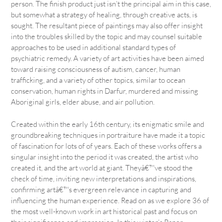
person. The finish product just isn’t the principal aim in this case,
but somewhat a strategy of healing, through creative acts, is
sought. The resultant piece of paintings may also offer insight
into the troubles skilled by the topic and may counsel suitable
approaches to be used in additional standard types of
psychiatric remedy. A variety of art activities have been aimed
toward raising consciousness of autism, cancer, human
trafficking, and a variety of other topics, similar to ocean
conservation, human rights in Darfur, murdered and missing
Aboriginal girls, elder abuse, and air pollution.
Created within the early 16th century, its enigmatic smile and
groundbreaking techniques in portraiture have made it a topic
of fascination for lots of of years. Each of these works offers a
singular insight into the period it was created, the artist who
created it, and the art world at giant. Theyâ€™ve stood the
check of time, inviting new interpretations and inspirations,
confirming artâ€™s evergreen relevance in capturing and
influencing the human experience. Read on as we explore 36 of
the most well-known work in art historical past and focus on