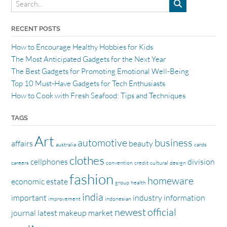
RECENT POSTS
How to Encourage Healthy Hobbies for Kids
The Most Anticipated Gadgets for the Next Year
The Best Gadgets for Promoting Emotional Well-Being
Top 10 Must-Have Gadgets for Tech Enthusiasts
How to Cook with Fresh Seafood: Tips and Techniques
TAGS
Art
automotive
business
affairs
beauty
australia
cards
clothes
cellphones
division
careers
convention
credit
cultural
design
fashion
homeware
economic
estate
group
health
india
important
industry
information
improvement
indonesian
newest
official
journal
latest
makeup
market