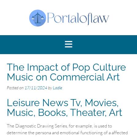
Skip
to
content
The Impact of Pop Culture
Music on Commercial Art
Posted on
17/11/2024
by
Ladle
Leisure News Tv, Movies,
Music, Books, Theater, Art
The Diagnostic Drawing Series, for example, is used to
determine the persona and emotional functioning of a affected