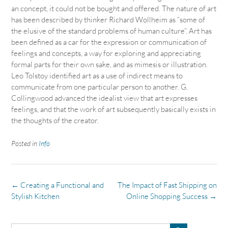
an concept, it could not be bought and offered. The nature of art
has been described by thinker Richard Wollheim as “some of
the elusive of the standard problems of human culture”. Art has
been defined as a car for the expression or communication of
feelings and concepts, a way for exploring and appreciating
formal parts for their own sake, and as mimesis or illustration.
Leo Tolstoy identified art as a use of indirect means to
communicate from one particular person to another. G.
Collingwood advanced the idealist view that art expresses
feelings, and that the work of art subsequently basically exists in
the thoughts of the creator.
Posted in
Info
Post
←
Creating a Functional and
The Impact of Fast Shipping on
navigation
Stylish Kitchen
Online Shopping Success
→