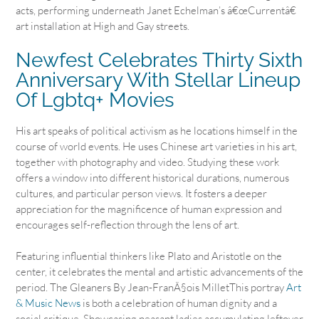
acts, performing underneath Janet Echelman’s â€œCurrentâ€
art installation at High and Gay streets.
Newfest Celebrates Thirty Sixth
Anniversary With Stellar Lineup
Of Lgbtq+ Movies
His art speaks of political activism as he locations himself in the
course of world events. He uses Chinese art varieties in his art,
together with photography and video. Studying these work
offers a window into different historical durations, numerous
cultures, and particular person views. It fosters a deeper
appreciation for the magnificence of human expression and
encourages self-reflection through the lens of art.
Featuring influential thinkers like Plato and Aristotle on the
center, it celebrates the mental and artistic advancements of the
period. The Gleaners By Jean-FranÃ§ois MilletThis portray
Art
& Music News
is both a celebration of human dignity and a
social critique. Showcasing peasant ladies accumulating leftover