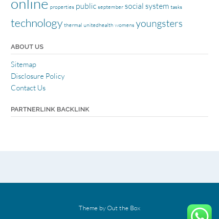
online
public
social
system
properties
september
tasks
technology
youngsters
thermal
unitedhealth
womens
ABOUT US
Sitemap
Disclosure Policy
Contact Us
PARTNERLINK BACKLINK
Theme by
Out the Box