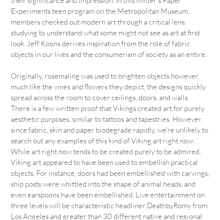
their significance and impression. In this winter’s Paper
Experiments teen program on the Metropolitan Museum,
members checked out modern art through a critical lens,
studying to understand what some might not see as art at first
look. Jeff Koons derives inspiration from the role of fabric
objects in our lives and the consumerism of society as an entire.
Originally, rosemaling was used to brighten objects however,
much like the vines and flowers they depict, the designs quickly
spread across the room to cover ceilings, doors, and walls.
There is a few written proof that Vikings created art for purely
aesthetic purposes, similar to tattoos and tapestries. However,
since fabric, skin and paper biodegrade rapidly, we’re unlikely to
search out any examples of this kind of Viking art right now.
While art right now tends to be created purely to be admired,
Viking art appeared to have been used to embellish practical
objects. For instance, doors had been embellished with carvings,
ship posts were whittled into the shape of animal heads, and
even earspoons have been embellished. Live entertainment on
three levels will be characteristic headliner DeathbyRomy from
Los Angeles and greater than 30 different native and regional