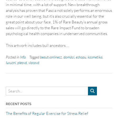
in minimal time, with a lot of support. New breakthrough
analysis has proven that Fascia not solely performs an enormous
role in our well being, but it’s also crucially essential for the
great point about your face. 1% of Rare Beauty’s annual gross
sales will go directly to the Rare Impact Fund to broaden
psychological health companies in underserved communities.
This artwork includes bull ancestors …
Posted in
Info
Tagged
beautyonlinecz
,
domácí
,
eshopu
,
kosmetika
,
luxusní
,
pleová
,
vlasová
RECENT POSTS
The Benefits of Regular Exercise for Stress Relief