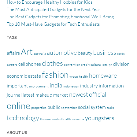
How to Encourage Healthy Hobbies for Kids
The Most Anticipated Gadgets for the Next Year
The Best Gadgets for Promoting Emotional Well-Being
Top 10 Must-Have Gadgets for Tech Enthusiasts
TAGS
Art
automotive
business
affairs
beauty
australia
cards
clothes
cellphones
division
careers
convention
credit
cultural
design
fashion
homeware
economic
estate
group
health
india
important
industry
information
improvement
indonesian
newest
official
journal
latest
makeup
market
online
public
social
system
properties
september
tasks
technology
youngsters
thermal
unitedhealth
womens
ABOUT US