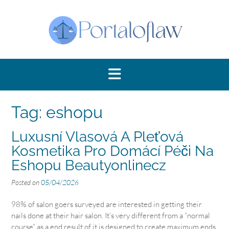
Skip
to
content
Tag:
eshopu
Luxusní Vlasová A Pleťová
Kosmetika Pro Domácí Péči Na
Eshopu Beautyonlinecz
Posted on
05/04/2026
98% of salon goers surveyed are interested in getting their
nails done at their hair salon. It’s very different from a “normal
course” as a end result of it is designed to create maximum ends