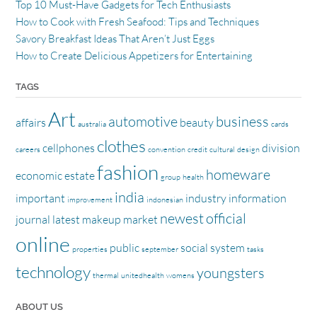
Top 10 Must-Have Gadgets for Tech Enthusiasts
How to Cook with Fresh Seafood: Tips and Techniques
Savory Breakfast Ideas That Aren’t Just Eggs
How to Create Delicious Appetizers for Entertaining
TAGS
Art
automotive
business
affairs
beauty
australia
cards
clothes
cellphones
division
careers
convention
credit
cultural
design
fashion
homeware
economic
estate
group
health
india
important
industry
information
improvement
indonesian
newest
official
journal
latest
makeup
market
online
public
social
system
properties
september
tasks
technology
youngsters
thermal
unitedhealth
womens
ABOUT US