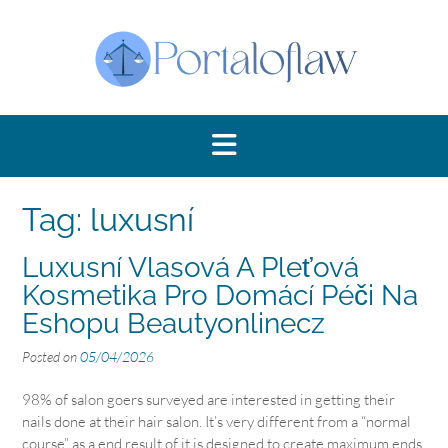
Skip
to
content
Tag:
luxusní
Luxusní Vlasová A Pleťová
Kosmetika Pro Domácí Péči Na
Eshopu Beautyonlinecz
Posted on
05/04/2026
98% of salon goers surveyed are interested in getting their
nails done at their hair salon. It’s very different from a “normal
course” as a end result of it is designed to create maximum ends