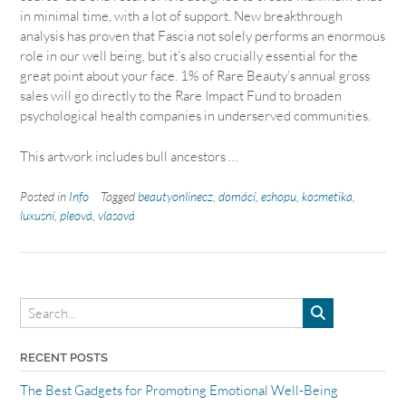
in minimal time, with a lot of support. New breakthrough
analysis has proven that Fascia not solely performs an enormous
role in our well being, but it’s also crucially essential for the
great point about your face. 1% of Rare Beauty’s annual gross
sales will go directly to the Rare Impact Fund to broaden
psychological health companies in underserved communities.
This artwork includes bull ancestors …
Posted in
Info
Tagged
beautyonlinecz
,
domácí
,
eshopu
,
kosmetika
,
luxusní
,
pleová
,
vlasová
RECENT POSTS
The Best Gadgets for Promoting Emotional Well-Being